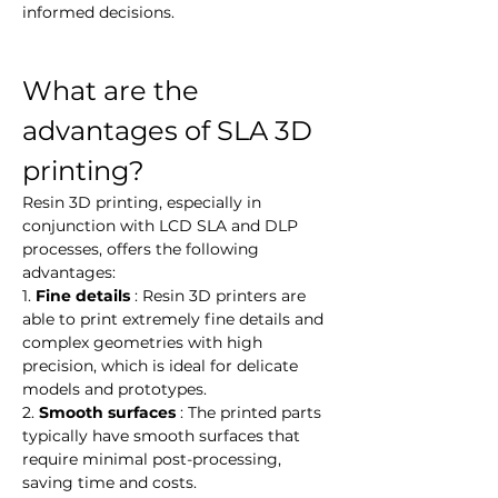
informed decisions.
What are the 
advantages of SLA 3D 
printing?
Resin 3D printing, especially in 
conjunction with LCD SLA and DLP 
processes, offers the following 
advantages:
1. 
Fine details
 : Resin 3D printers are 
able to print extremely fine details and 
complex geometries with high 
precision, which is ideal for delicate 
models and prototypes.
2. 
Smooth surfaces
 : The printed parts 
typically have smooth surfaces that 
require minimal post-processing, 
saving time and costs.