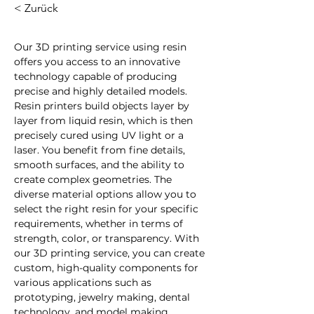
< Zurück
Our 3D printing service using resin 
offers you access to an innovative 
technology capable of producing 
precise and highly detailed models. 
Resin printers build objects layer by 
layer from liquid resin, which is then 
precisely cured using UV light or a 
laser. You benefit from fine details, 
smooth surfaces, and the ability to 
create complex geometries. The 
diverse material options allow you to 
select the right resin for your specific 
requirements, whether in terms of 
strength, color, or transparency. With 
our 3D printing service, you can create 
custom, high-quality components for 
various applications such as 
prototyping, jewelry making, dental 
technology, and model making.