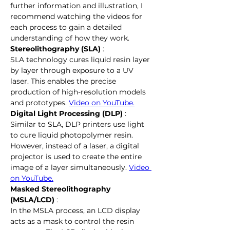
further information and illustration, I 
recommend watching the videos for 
each process to gain a detailed 
understanding of how they work.
Stereolithography (SLA)
 :
SLA technology cures liquid resin layer 
by layer through exposure to a UV 
laser. This enables the precise 
production of high-resolution models 
and prototypes. 
Video on YouTube.
Digital Light Processing (DLP)
 :
Similar to SLA, DLP printers use light 
to cure liquid photopolymer resin. 
However, instead of a laser, a digital 
projector is used to create the entire 
image of a layer simultaneously. 
Video 
on YouTube.
Masked Stereolithography 
(MSLA/LCD)
 :
In the MSLA process, an LCD display 
acts as a mask to control the resin 