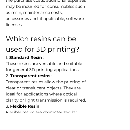
the purchase costs, additional expenses 
may be incurred for consumables such 
as resin, maintenance costs, 
accessories and, if applicable, software 
licenses.
Which resins can be 
used for 3D printing?
1. 
Standard Resin
 :
These resins are versatile and suitable 
for general 3D printing applications.
2. 
Transparent resins
 :
Transparent resins allow the printing of 
clear or translucent objects. They are 
ideal for applications where optical 
clarity or light transmission is required.
3. 
Flexible Resin
 :
Flexible resins are characterized by 
their elasticity and flexibility. They are 
ideal for applications requiring flexible 