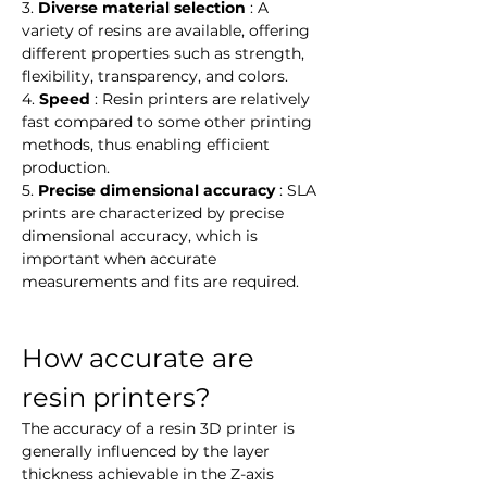
3. 
Diverse material selection
 : A 
variety of resins are available, offering 
different properties such as strength, 
flexibility, transparency, and colors.
4. 
Speed
 : Resin printers are relatively 
fast compared to some other printing 
methods, thus enabling efficient 
production.
5. 
Precise dimensional accuracy
 : SLA 
prints are characterized by precise 
dimensional accuracy, which is 
important when accurate 
measurements and fits are required.
How accurate are 
resin printers?
The accuracy of a resin 3D printer is 
generally influenced by the layer 
thickness achievable in the Z-axis 