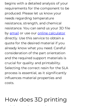
begins with a detailed analysis of your 
requirements for the component to be 
produced. Please let us know your 
needs regarding temperature 
resistance, strength, and chemical 
resistance. You can send us your 3D file 
by 
email
 or use our 
online calculator
directly.
Use this service to obtain a 
quote for the desired material if you 
already know what you need. Careful 
consideration of the part orientation 
and the required support materials is 
crucial for quality and printability. 
Selecting the correct resin for the SLA 
process is essential, as it significantly 
influences material properties and 
costs.
How does 3D printing 