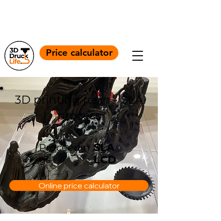
+4917664056860
Info@3ddrucklife.com
Price calculator
3D printing resin - SLA
process
SLA
Proceedin
gs
LCD
Online price calculator