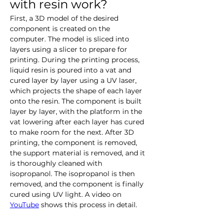
with resin work?
First, a 3D model of the desired 
component is created on the 
computer. The model is sliced into 
layers using a slicer to prepare for 
printing. During the printing process, 
liquid resin is poured into a vat and 
cured layer by layer using a UV laser, 
which projects the shape of each layer 
onto the resin. The component is built 
layer by layer, with the platform in the 
vat lowering after each layer has cured 
to make room for the next. After 3D 
printing, the component is removed, 
the support material is removed, and it 
is thoroughly cleaned with 
isopropanol. The isopropanol is then 
removed, and the component is finally 
cured using UV light. A video on 
YouTube
 shows this process in detail.