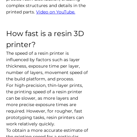
complex structures and details in the 
printed parts. 
Video on YouTube.
How fast is a resin 3D 
printer?
The speed of a resin printer is 
influenced by factors such as layer 
thickness, exposure time per layer, 
number of layers, movement speed of 
the build platform, and process.
For high-precision, thin-layer prints, 
the printing speed of a resin printer 
can be slower, as more layers and 
more precise exposure times are 
required. However, for rougher, fast 
prototyping tasks, resin printers can 
work relatively quickly.
To obtain a more accurate estimate of 
the printing speed for a particular 