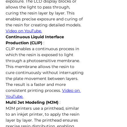
exposure. The LCD display blocks or 
allows the light to pass through, 
curing the resin layer by layer. This 
enables precise exposure and curing of 
the resin for creating detailed models. 
Video on YouTube.
Continuous Liquid Interface 
Production (CLIP)
 :
CLIP enables a continuous process in 
which the resin is exposed to light 
through a photosensitive membrane. 
This membrane allows the resin to 
cure continuously without interrupting 
the plate movement between layers. 
The result is a faster and more 
consistent printing process. 
Video on 
YouTube.
Multi Jet Modeling (MJM)
 :
MJM printers use a printhead, similar 
to an inkjet printer, to apply the resin 
layer by layer. The printhead ensures 
precise resin distribution, enabling 