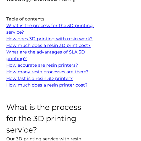
Table of contents
What is the process for the 3D printing 
service?
How does 3D printing with resin work?
How much does a resin 3D print cost?
What are the advantages of SLA 3D 
printing?
How accurate are resin printers?
How many resin processes are there?
How fast is a resin 3D printer?
How much does a resin printer cost?
What is the process 
for the 3D printing 
service?
Our 3D printing service with resin 