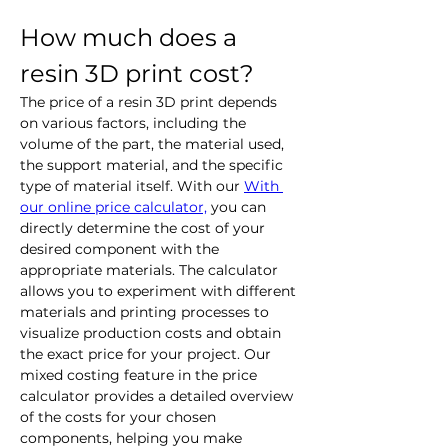
How much does a 
resin 3D print cost?
The price of a resin 3D print depends 
on various factors, including the 
volume of the part, the material used, 
the support material, and the specific 
type of material itself. With our
With 
our online price calculator,
 you can 
directly determine the cost of your 
desired component with the 
appropriate materials. The calculator 
allows you to experiment with different 
materials and printing processes to 
visualize production costs and obtain 
the exact price for your project. Our 
mixed costing feature in the price 
calculator provides a detailed overview 
of the costs for your chosen 
components, helping you make 