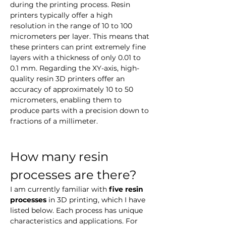
during the printing process. Resin 
printers typically offer a high 
resolution in the range of 10 to 100 
micrometers per layer. This means that 
these printers can print extremely fine 
layers with a thickness of only 0.01 to 
0.1 mm. Regarding the XY-axis, high-
quality resin 3D printers offer an 
accuracy of approximately 10 to 50 
micrometers, enabling them to 
produce parts with a precision down to 
fractions of a millimeter.
How many resin 
processes are there?
I am currently familiar with 
five resin 
processes
 in 3D printing, which I have 
listed below. Each process has unique 
characteristics and applications. For 