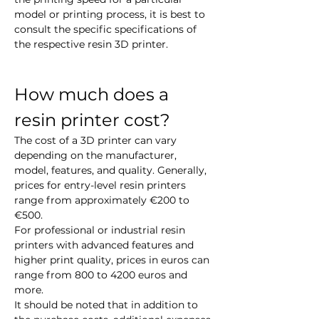
model or printing process, it is best to 
consult the specific specifications of 
the respective resin 3D printer.
How much does a 
resin printer cost?
The cost of a 3D printer can vary 
depending on the manufacturer, 
model, features, and quality. Generally, 
prices for entry-level resin printers 
range from approximately €200 to 
€500.
For professional or industrial resin 
printers with advanced features and 
higher print quality, prices in euros can 
range from 800 to 4200 euros and 
more.
It should be noted that in addition to 