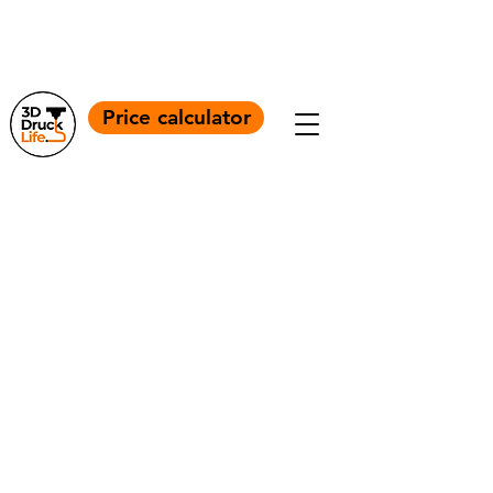
+4917664056860
Info@3ddrucklife.com
Price calculator